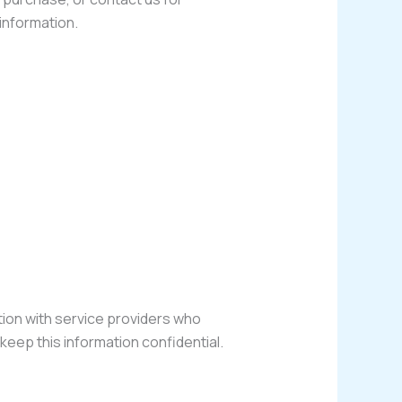
information.
ation with service providers who
keep this information confidential.