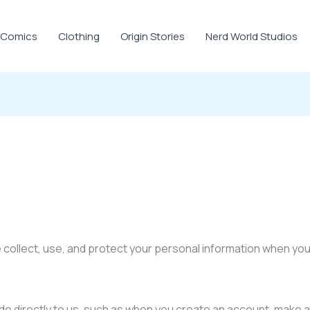
Comics
Clothing
Origin Stories
Nerd World Studios
 collect, use, and protect your personal information when yo
ide directly to us, such as when you create an account, make a