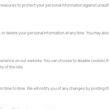
easures to protect your personal information against unautho
 or delete your personal information at any time. You may also
rience on our website. You can choose to disable cookies t
ty of the site.
m time to time. We will notify you of any changes by posting t