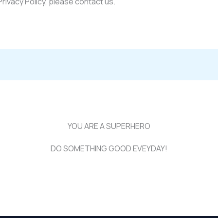
Privacy Policy, please contact us.
YOU ARE A SUPERHERO
DO SOMETHING GOOD EVEYDAY!