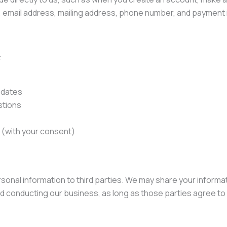
, email address, mailing address, phone number, and payment 
:
pdates
stions
(with your consent)
ersonal information to third parties. We may share your inform
d conducting our business, as long as those parties agree to 