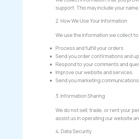
support. This may include your name
2. How We Use Your Information
We use the information we collect to
Process and fulfill your orders
Send you order confirmations and u
Respond to your comments and que
Improve our website and services
Send you marketing communications 
3. Information Sharing
We do not sell, trade, or rent your p
assist us in operating our website an
4. Data Security