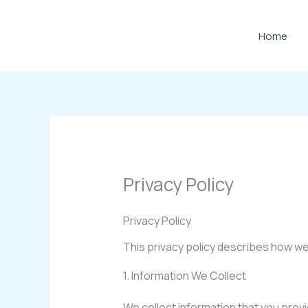
Skip
to
Home
content
Privacy Policy
Privacy Policy
This privacy policy describes how we
1. Information We Collect
We collect information that you prov