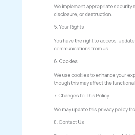
We implement appropriate security m
disclosure, or destruction.
5. Your Rights
You have the right to access, update,
communications from us.
6. Cookies
We use cookies to enhance your expe
though this may affect the functionali
7. Changes to This Policy
We may update this privacy policy fro
8. Contact Us