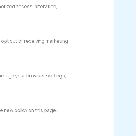
rized access, alteration,
 opt out of receiving marketing
hrough your browser settings,
he new policy on this page.