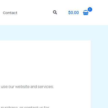
Search
$
0.00
Contact
u use our website and services.
 purchase, or contact us for