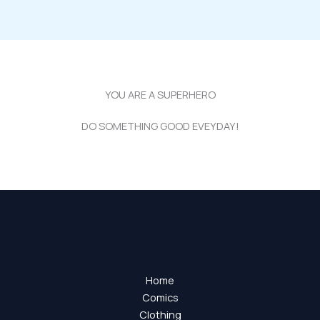
YOU ARE A SUPERHERO
DO SOMETHING GOOD EVEYDAY!
Home
Comics
Clothing