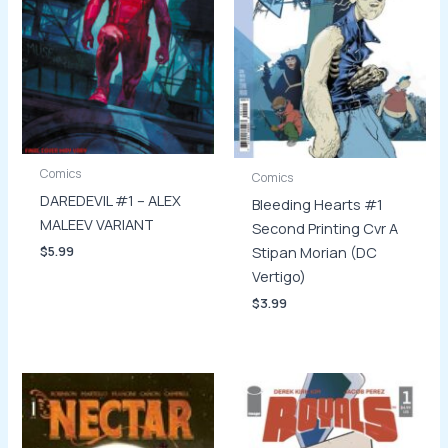
Comics
Comics
DAREDEVIL #1 – ALEX
Bleeding Hearts #1
MALEEV VARIANT
Second Printing Cvr A
Stipan Morian (DC
$
5.99
Vertigo)
$
3.99