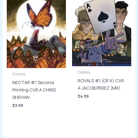
Comics
Comics
ROYALS #1 (OF 6) CVR
NECTAR #1 Second
A JACOB PEREZ (MR)
Printing CVR A CHRIS
$
4.99
SHEHAN
$
3.99