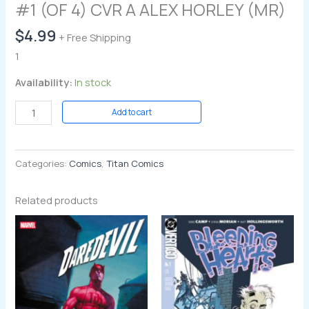
#1 (OF 4) CVR A ALEX HORLEY (MR)
$
4.99
+ Free Shipping
1
Availability:
In stock
Add to cart
Categories:
Comics
,
Titan Comics
Related products