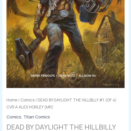
quantity
Home
/
Comics
/ DEAD BY DAYLIGHT THE HILLBILLY #1 (OF 4)
CVR A ALEX HORLEY (MR)
Comics
,
Titan Comics
DEAD BY DAYLIGHT THE HILLBILLY